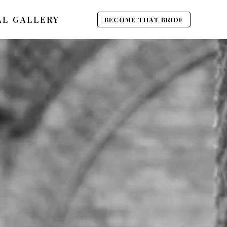
AL GALLERY
BECOME THAT BRIDE