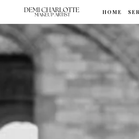
HOME
SE