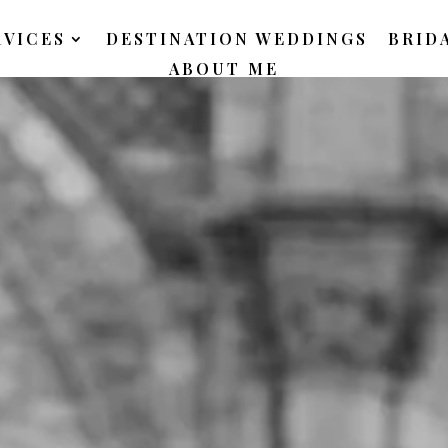
RVICES
DESTINATION WEDDINGS
BRID
ABOUT ME