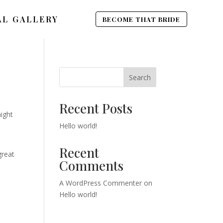
AL GALLERY
BECOME THAT BRIDE
Search
Recent Posts
might
Hello world!
Recent
great
Comments
A WordPress Commenter
on
Hello world!