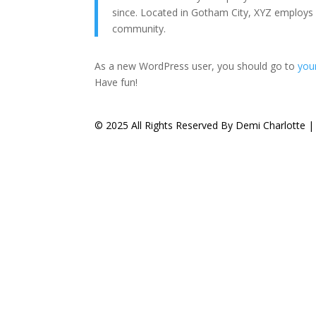
since. Located in Gotham City, XYZ employs
community.
As a new WordPress user, you should go to
you
Have fun!
© 2025 All Rights Reserved By Demi Charlotte 