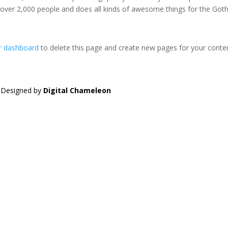
 over 2,000 people and does all kinds of awesome things for the Go
r dashboard
to delete this page and create new pages for your conte
| Designed by
Digital Chameleon