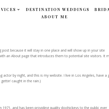
RVICES
DESTINATION WEDDINGS
BRID
ABOUT ME
g post because it will stay in one place and will show up in your site
ith an About page that introduces them to potential site visitors. It 
g actor by night, and this is my website. I live in Los Angeles, have a 
gettin’ caught in the rain.)
971, and has been providing quality doohickeys to the public ever