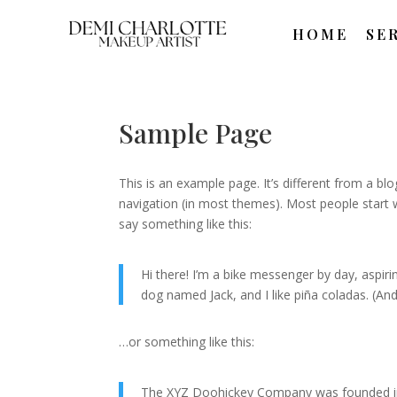
HOME
SE
Sample Page
This is an example page. It’s different from a blo
navigation (in most themes). Most people start w
say something like this:
Hi there! I’m a bike messenger by day, aspirin
dog named Jack, and I like piña coladas. (And 
…or something like this:
The XYZ Doohickey Company was founded in 1